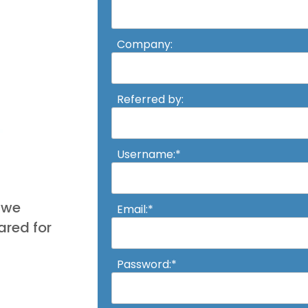
Company:
Referred by:
Username:*
, we
Email:*
red for
Password:*