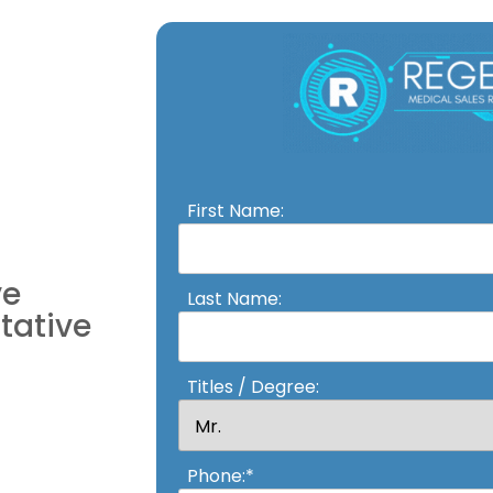
First Name:
ve
Last Name:
tative
Titles / Degree:
Phone:*