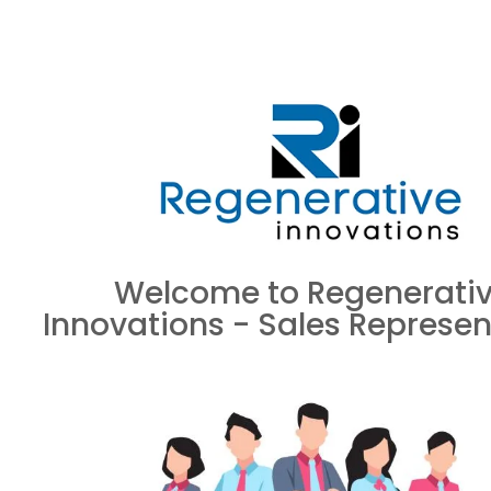
Welcome to Regenerati
Innovations - Sales Represen