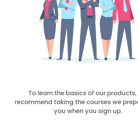
To learn the basics of our products
recommend taking the courses we prepa
you when you sign up.