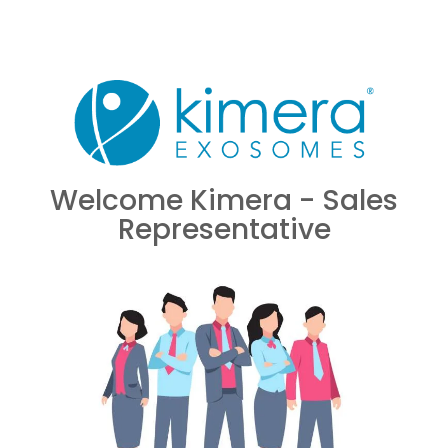
Welcome Kimera - Sales
Representative