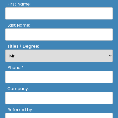
First Name:
Last Name:
Titles / Degree:
Phone:*
Company:
Referred by: