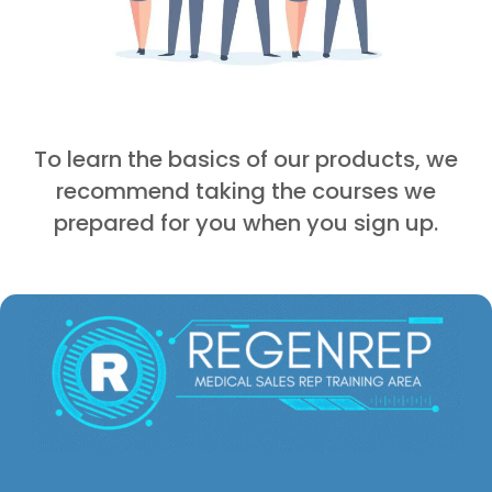
To learn the basics of our products, we
recommend taking the courses we
prepared for you when you sign up.