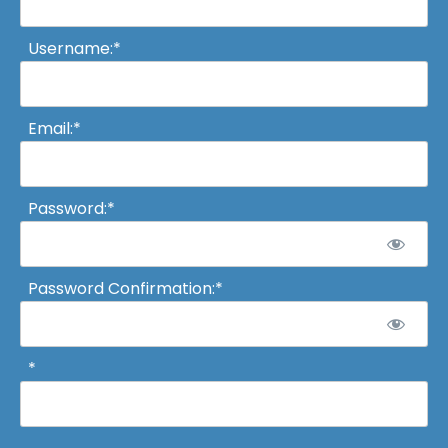
Username:*
Email:*
Password:*
Password Confirmation:*
*